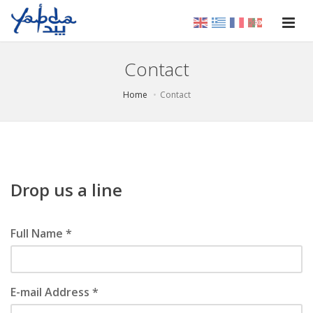
Contact
Home
Contact
Drop us a line
Full Name *
E-mail Address *