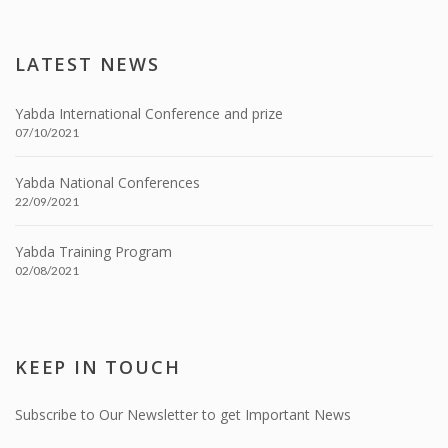
LATEST NEWS
Yabda International Conference and prize
07/10/2021
Yabda National Conferences
22/09/2021
Yabda Training Program
02/08/2021
KEEP IN TOUCH
Subscribe to Our Newsletter to get Important News