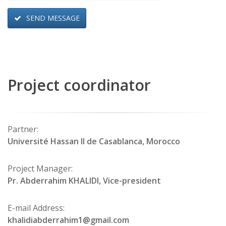
SEND MESSAGE
Project coordinator
Partner:
Université Hassan II de Casablanca, Morocco
Project Manager:
Pr. Abderrahim KHALIDI, Vice-president
E-mail Address:
khalidiabderrahim1@gmail.com