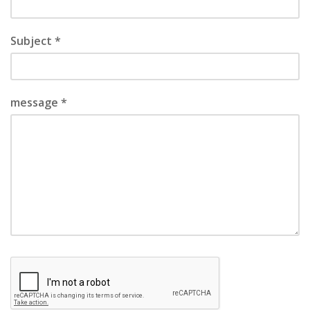
Subject *
message *