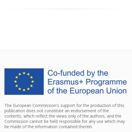
The European Commission's support for the production of this
publication does not constitute an endorsement of the
contents, which reflect the views only of the authors, and the
Commission cannot be held responsible for any use which may
be made of the information contained therein.