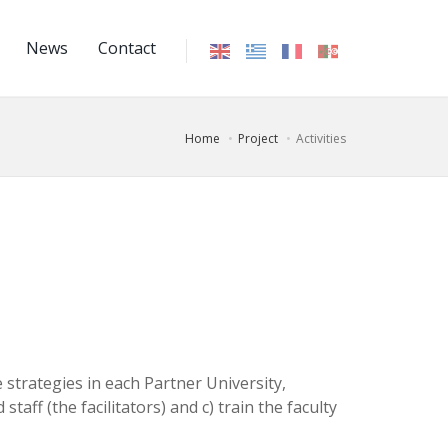
News
Contact
Home
Project
Activities
 strategies in each Partner University,
taff (the facilitators) and c) train the faculty