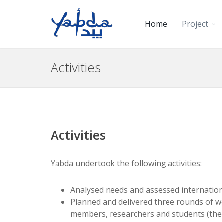
Home
Project
Activities
Activities
Yabda undertook the following activities:
Analysed needs and assessed internationa
Planned and delivered three rounds of work
members, researchers and students (the 