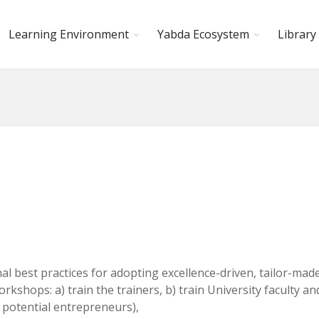
Learning Environment
Yabda Ecosystem
Library
l best practices for adopting excellence-driven, tailor-made
shops: a) train the trainers, b) train University faculty and s
potential entrepreneurs),