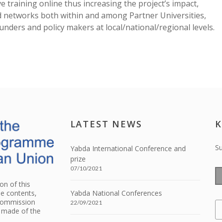
training online thus increasing the project’s impact,
d networks both within and among Partner Universities,
funders and policy makers at local/national/regional levels.
LATEST NEWS
K
Su
Yabda International Conference and
prize
07/10/2021
n of this
he contents,
Yabda National Conferences
 Commission
22/09/2021
e made of the