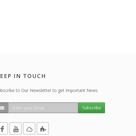
EEP IN TOUCH
bscribe to Our Newsletter to get Important News
Subscribe