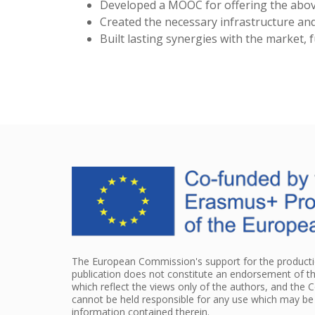
Developed a MOOC for offering the above 
Created the necessary infrastructure an
Built lasting synergies with the market, 
The European Commission's support for the productio
publication does not constitute an endorsement of t
which reflect the views only of the authors, and the
cannot be held responsible for any use which may b
information contained therein.