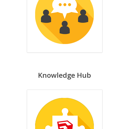
Knowledge Hub