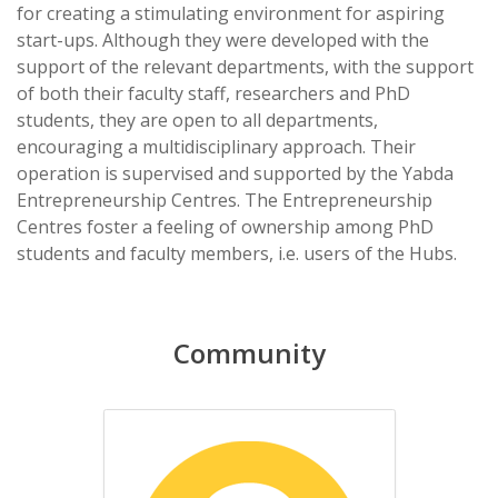
for creating a stimulating environment for aspiring
start-ups. Although they were developed with the
support of the relevant departments, with the support
of both their faculty staff, researchers and PhD
students, they are open to all departments,
encouraging a multidisciplinary approach. Their
operation is supervised and supported by the Yabda
Entrepreneurship Centres. The Entrepreneurship
Centres foster a feeling of ownership among PhD
students and faculty members, i.e. users of the Hubs.
Community