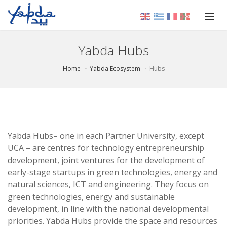
Yabda Hubs
Home
Yabda Ecosystem
Hubs
Yabda Hubs– one in each Partner University, except
UCA – are centres for technology entrepreneurship
development, joint ventures for the development of
early-stage startups in green technologies, energy and
natural sciences, ICT and engineering. They focus on
green technologies, energy and sustainable
development, in line with the national developmental
priorities. Yabda Hubs provide the space and resources