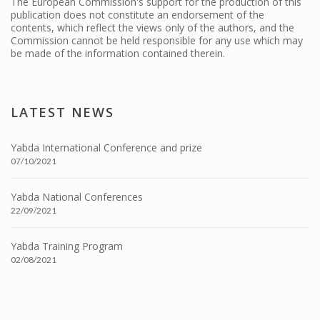
The European Commission's support for the production of this
publication does not constitute an endorsement of the
contents, which reflect the views only of the authors, and the
Commission cannot be held responsible for any use which may
be made of the information contained therein.
LATEST NEWS
Yabda International Conference and prize
07/10/2021
Yabda National Conferences
22/09/2021
Yabda Training Program
02/08/2021