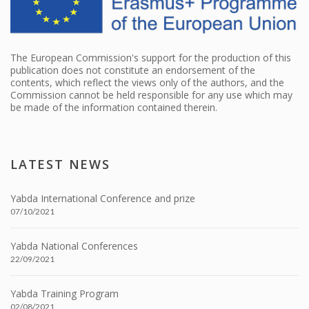
The European Commission's support for the production of this
publication does not constitute an endorsement of the
contents, which reflect the views only of the authors, and the
Commission cannot be held responsible for any use which may
be made of the information contained therein.
LATEST NEWS
Yabda International Conference and prize
07/10/2021
Yabda National Conferences
22/09/2021
Yabda Training Program
02/08/2021