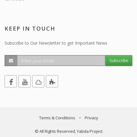
KEEP IN TOUCH
Subscribe to Our Newsletter to get Important News
Subscribe
Terms & Conditions
•
Privacy
© All Rights Reserved, Yabda Project