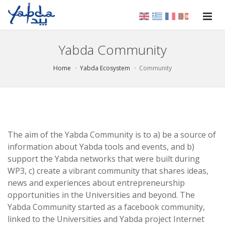
Yabda Community
Home
Yabda Ecosystem
Community
The aim of the Yabda Community is to a) be a source of
information about Yabda tools and events, and b)
support the Yabda networks that were built during
WP3, c) create a vibrant community that shares ideas,
news and experiences about entrepreneurship
opportunities in the Universities and beyond. The
Yabda Community started as a facebook community,
linked to the Universities and Yabda project Internet