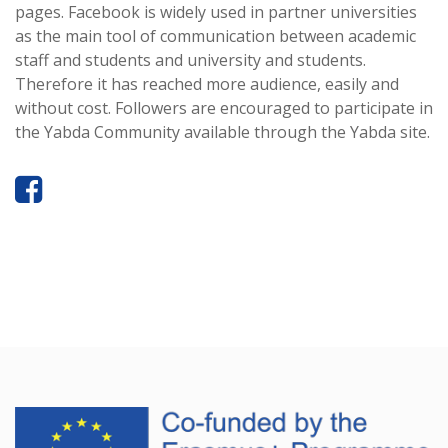
pages. Facebook is widely used in partner universities
as the main tool of communication between academic
staff and students and university and students.
Therefore it has reached more audience, easily and
without cost. Followers are encouraged to participate in
the Yabda Community available through the Yabda site.