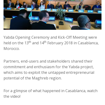
Yabda Opening Ceremony and Kick-Off Meeting were
th
th
held on the 13
and 14
February 2018 in Casablanca,
Morocco.
Partners, end-users and stakeholders shared their
commitment and enthusiasm for the Yabda project,
which aims to exploit the untapped entrepreneurial
potential of the Maghreb region.
For a glimpse of what happened in Casablanca, watch
the video!