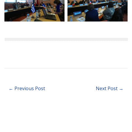
← Previous Post
Next Post →