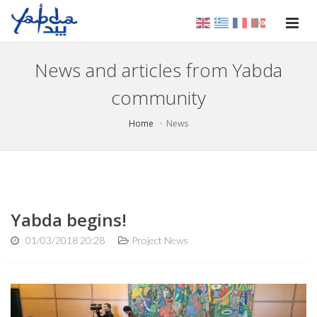
News and articles from Yabda
community
Home
News
Yabda begins!
01/03/2018 20:28
Project News