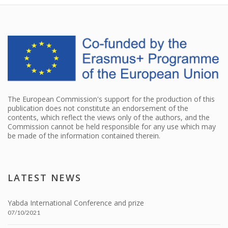
The European Commission's support for the production of this
publication does not constitute an endorsement of the
contents, which reflect the views only of the authors, and the
Commission cannot be held responsible for any use which may
be made of the information contained therein.
LATEST NEWS
Yabda International Conference and prize
07/10/2021