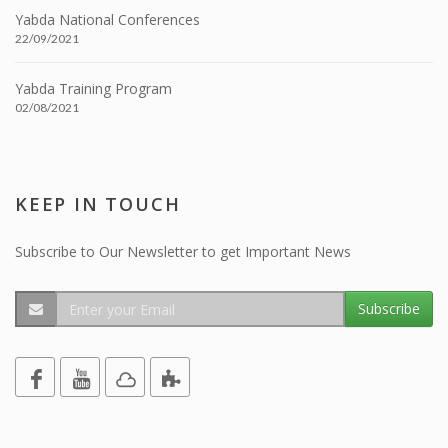
Yabda National Conferences
22/09/2021
Yabda Training Program
02/08/2021
KEEP IN TOUCH
Subscribe to Our Newsletter to get Important News
Subscribe