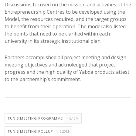
Discussions focused on the mission and activities of the
Entrepreneurship Centres to be developed using the
Model, the resources required, and the target groups
to benefit from their operation. The model also listed
the points that need to be clarified within each
university in its strategic institutional plan.
Partners accomplished all project meeting and design
meeting objectives and acknoledged that project
progress and the high quality of Yabda products attest
to the partnership’s commitment.
TUNIS MEETING PROGRAMME
6.10M
TUNIS MEETING ROLLUP
5.20M