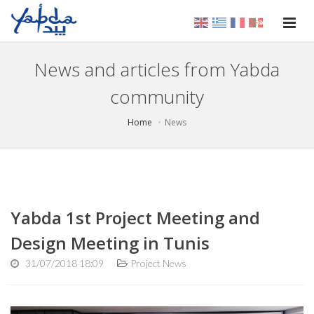
News and articles from Yabda
community
Home
News
Yabda 1st Project Meeting and
Design Meeting in Tunis
31/07/2018 18:09
Project News