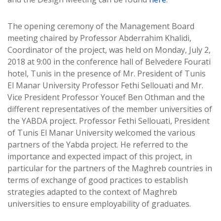
The opening ceremony of the Management Board
meeting chaired by Professor Abderrahim Khalidi,
Coordinator of the project, was held on Monday, July 2,
2018 at 9:00 in the conference hall of Belvedere Fourati
hotel, Tunis in the presence of Mr. President of Tunis
El Manar University Professor Fethi Sellouati and Mr.
Vice President Professor Youcef Ben Othman and the
different representatives of the member universities of
the YABDA project. Professor Fethi Sellouati, President
of Tunis El Manar University welcomed the various
partners of the Yabda project. He referred to the
importance and expected impact of this project, in
particular for the partners of the Maghreb countries in
terms of exchange of good practices to establish
strategies adapted to the context of Maghreb
universities to ensure employability of graduates.