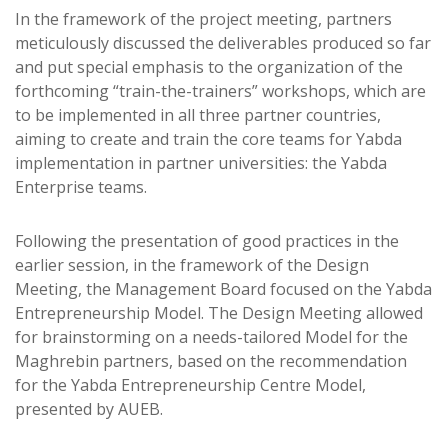
In the framework of the project meeting, partners
meticulously discussed the deliverables produced so far
and put special emphasis to the organization of the
forthcoming “train-the-trainers” workshops, which are
to be implemented in all three partner countries,
aiming to create and train the core teams for Yabda
implementation in partner universities: the Yabda
Enterprise teams.
Following the presentation of good practices in the
earlier session, in the framework of the Design
Meeting, the Management Board focused on the Yabda
Entrepreneurship Model. The Design Meeting allowed
for brainstorming on a needs-tailored Model for the
Maghrebin partners, based on the recommendation
for the Yabda Entrepreneurship Centre Model,
presented by AUEB.