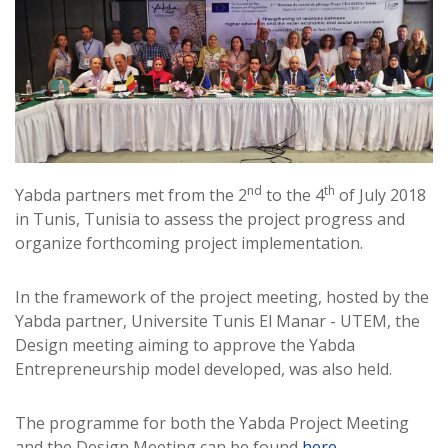
nd
th
Yabda partners met from the 2
to the 4
of July 2018
in Tunis, Tunisia to assess the project progress and
organize forthcoming project implementation.
In the framework of the project meeting, hosted by the
Yabda partner, Universite Tunis El Manar - UTEM, the
Design meeting aiming to approve the Yabda
Entrepreneurship model developed, was also held.
The programme for both the Yabda Project Meeting
and the Design Meeting can be found
here
.