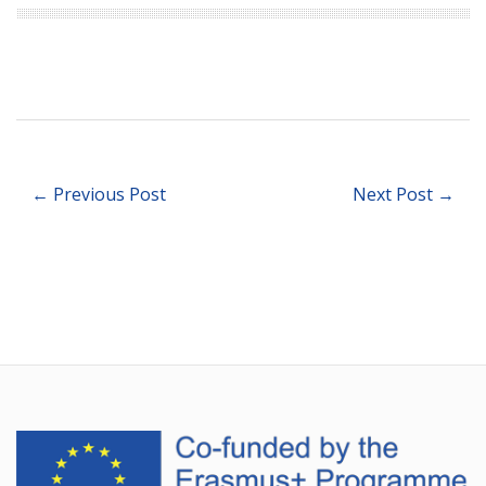
← Previous Post
Next Post →