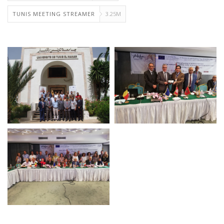
TUNIS MEETING STREAMER
3.25M