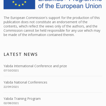
The European Commission's support for the production of this
publication does not constitute an endorsement of the
contents, which reflect the views only of the authors, and the
Commission cannot be held responsible for any use which may
be made of the information contained therein.
LATEST NEWS
Yabda International Conference and prize
07/10/2021
Yabda National Conferences
22/09/2021
Yabda Training Program
02/08/2021