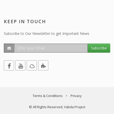
KEEP IN TOUCH
Subscribe to Our Newsletter to get Important News
Subscribe
Terms & Conditions
•
Privacy
© All Rights Reserved, Yabda Project