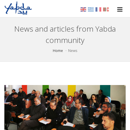
News and articles from Yabda
community
Home
News