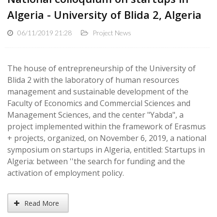
Algeria - University of Blida 2, Algeria
06/11/2019 21:28
Project News
The house of entrepreneurship of the University of
Blida 2 with the laboratory of human resources
management and sustainable development of the
Faculty of Economics and Commercial Sciences and
Management Sciences, and the center "Yabda", a
project implemented within the framework of Erasmus
+ projects, organized, on November 6, 2019, a national
symposium on startups in Algeria, entitled: Startups in
Algeria: between ''the search for funding and the
activation of employment policy.
Read More