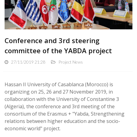
Conference and 3rd steering
committee of the YABDA project
27/11/2019 21:28
Project News
Hassan II University of Casablanca (Morocco) is
organizing on 25, 26 and 27 November 2019, in
collaboration with the University of Constantine 3
(Algeria), the conference and 3rd meeting of the
consortium of the Erasmus + "Yabda, Strengthening
relations between higher education and the socio-
economic world" project.