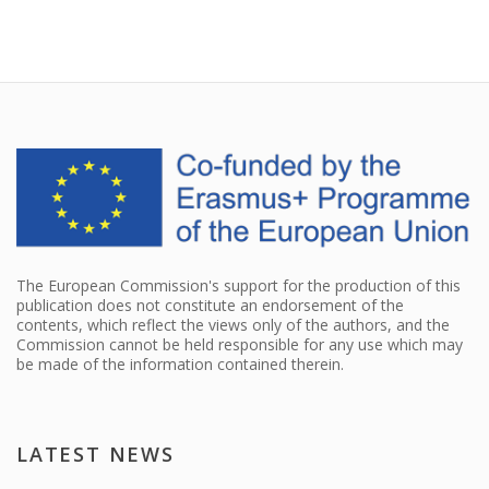
The European Commission's support for the production of this
publication does not constitute an endorsement of the
contents, which reflect the views only of the authors, and the
Commission cannot be held responsible for any use which may
be made of the information contained therein.
LATEST NEWS