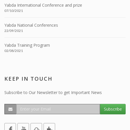
Yabda International Conference and prize
07/10/2021
Yabda National Conferences
22/09/2021
Yabda Training Program
02/08/2021
KEEP IN TOUCH
Subscribe to Our Newsletter to get Important News
Subscribe