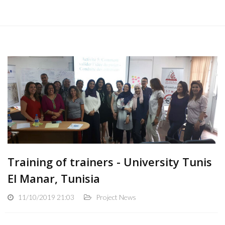
Training of trainers - University Tunis
El Manar, Tunisia
11/10/2019 21:03
Project News