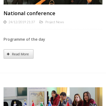
National conference
24/12/2019 21:37
Project News
Programme of the day
Read More