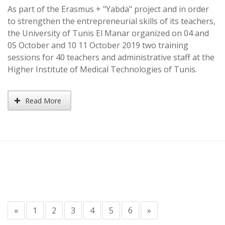
As part of the Erasmus + "Yabda" project and in order
to strengthen the entrepreneurial skills of its teachers,
the University of Tunis El Manar organized on 04 and
05 October and 10 11 October 2019 two training
sessions for 40 teachers and administrative staff at the
Higher Institute of Medical Technologies of Tunis.
Read More
«
1
2
3
4
5
6
»