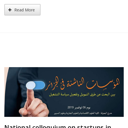
Read More
National colloquium on startups in